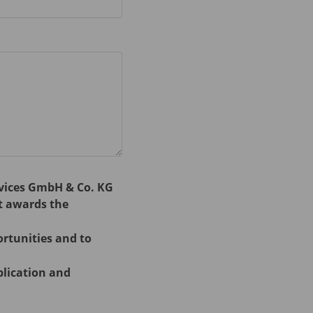
rvices GmbH & Co. KG
t awards the
ortunities and to
plication and