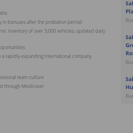
Sa
Pl
nths
Bu
y in bonuses after the probation period
mic inventory of over 3,000 vehicles, updated daily
Sa
Gr
pportunities
Ro
n a rapidly expanding international company
Bu
fessional team culture
Sa
ded through Medicover
Hu
Bu