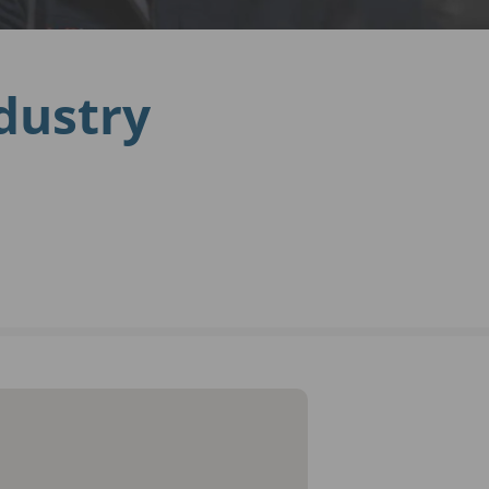
ndustry