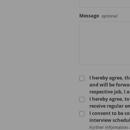
Message
optional
I hereby agree, t
and will be forw
respective job, I 
I hereby agree, t
receive regular e
I consent to be 
interview schedul
Further information