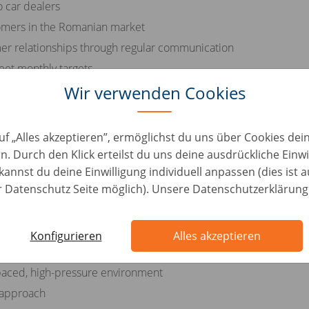
o car dealers
tomers in the Romanian market
er relationships through regular communication
eet monthly targets
ustomers throughout the sales process
Wir verwenden Cookies
uf „Alles akzeptieren”, ermöglichst du uns über Cookies de
n. Durch den Klick erteilst du uns deine ausdrückliche Einwi
he Romanian language
kannst du deine Einwilligung individuell anpassen (dies ist 
er Datenschutz Seite möglich). Unsere Datenschutzerklärung
otive industry
rsonal skills
Konfigurieren
Alles akzeptieren
lities
t-paced, high-pressure environment
 approach