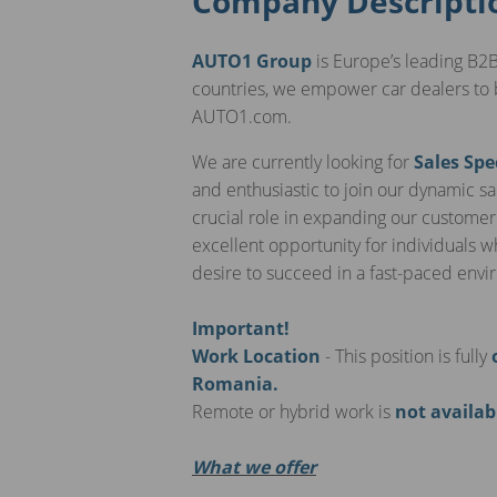
Company Descripti
AUTO1 Group
is Europe’s leading B2B
countries, we empower car dealers to 
AUTO1.com.
We are currently looking for
Sales Spe
and enthusiastic to join our dynamic sal
crucial role in expanding our customer
excellent opportunity for individuals 
desire to succeed in a fast-paced env
Important!
Work Location
- This position is fully
Romania.
Remote or hybrid work is
not availab
What we offer