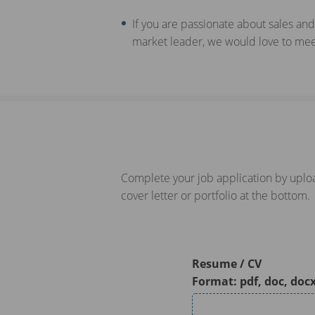
If you are passionate about sales and
market leader, we would love to meet
Complete your job application by uploa
cover letter or portfolio at the bottom.
Resume / CV
Format: pdf, doc, doc