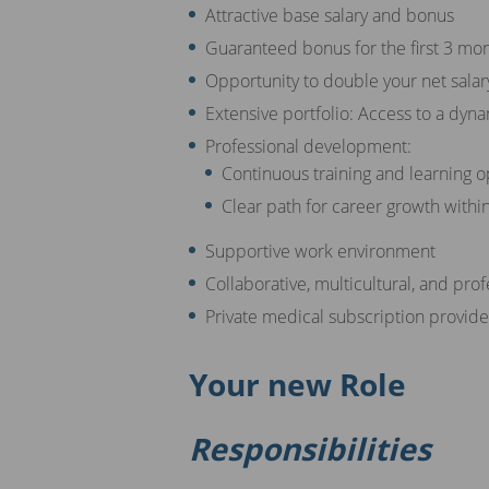
Attractive base salary and bonus
Guaranteed bonus for the first 3 mo
Opportunity to double your net salar
Extensive portfolio: Access to a dyna
Professional development:
Continuous training and learning o
Clear path for career growth withi
Supportive work environment
Collaborative, multicultural, and pro
Private medical subscription provi
Your new Role
Responsibilities