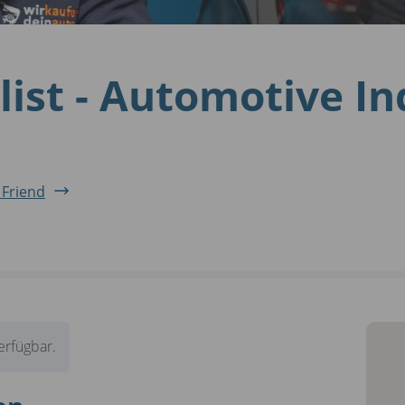
list - Automotive I
 Friend
verfügbar.