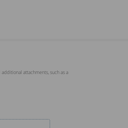
 additional attachments, such as a