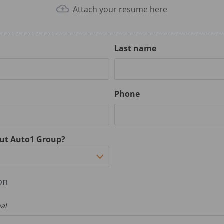
Attach your resume here
Last name
Phone
ut Auto1 Group?
on
nal