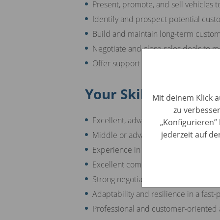
Present, promote, and sell vehicles t
Identify and prospect potential cus
Build and maintain long-term custom
Negotiate and close sales deals to m
Offer support and consultation to c
Your Skills
Mit deinem Klick a
zu verbesser
Excellent, advanced knowledge of t
„Konfigurieren” 
jederzeit auf d
Middle or advanced English skills
Experience in sales and/or the autom
Excellent communication and interpe
Strong negotiation and persuasion abi
Adaptability and resilience in a fas
Professional and customer-oriented