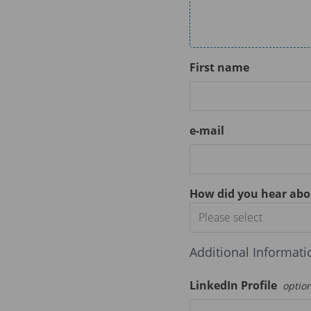
First name
e-mail
How did you hear abo
Please select
Additional Informati
LinkedIn Profile
optio