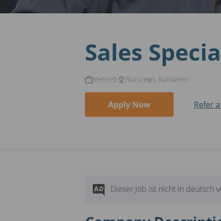
Sales Specia
Vertrieb
București, Rumänien
Apply Now
Refer a
Dieser Job ist nicht in deutsch 