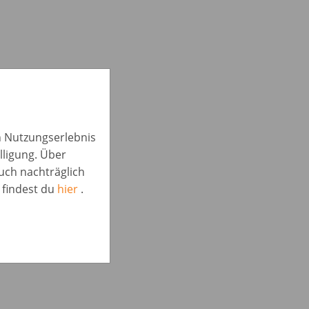
in Nutzungserlebnis
lligung. Über
auch nachträglich
 findest du
hier
.