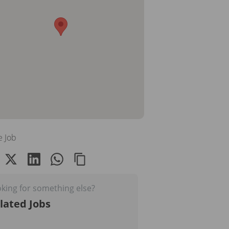
e Job
king for something else?
lated Jobs