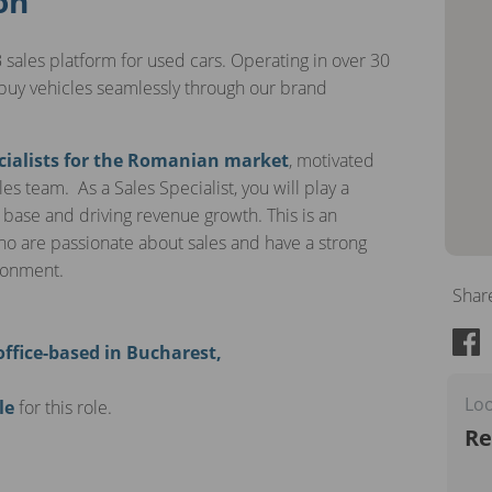
on
 sales platform for used cars. Operating in over 30
buy vehicles seamlessly through our brand
cialists for the Romanian market
, motivated
es team. As a Sales Specialist, you will play a
 base and driving revenue growth. This is an
who are passionate about sales and have a strong
ironment.
Shar
office-based in Bucharest,
Loo
le
for this role.
Re