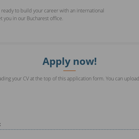
 ready to build your career with an international
 you in our Bucharest office.
Apply now!
ding your CV at the top of this application form. You can upload
x