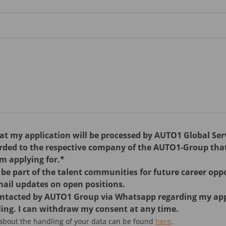
hat my application will be processed by AUTO1 Global Se
arded to the respective company of the AUTO1-Group tha
am applying for.*
o be part of the talent communities for future career opp
mail updates on open positions.
contacted by AUTO1 Group via Whatsapp regarding my ap
ing. I can withdraw my consent at any time.
 about the handling of your data can be found
here
.