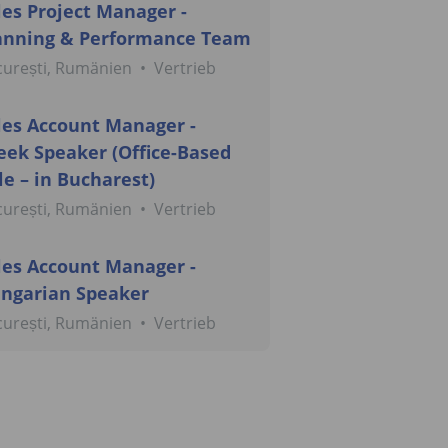
les Project Manager -
anning & Performance Team
curești, Rumänien
•
Vertrieb
les Account Manager -
eek Speaker (Office-Based
le – in Bucharest)
curești, Rumänien
•
Vertrieb
les Account Manager -
ngarian Speaker
curești, Rumänien
•
Vertrieb