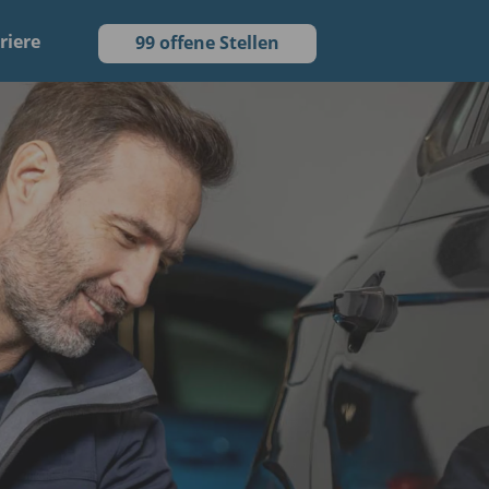
riere
99 offene Stellen