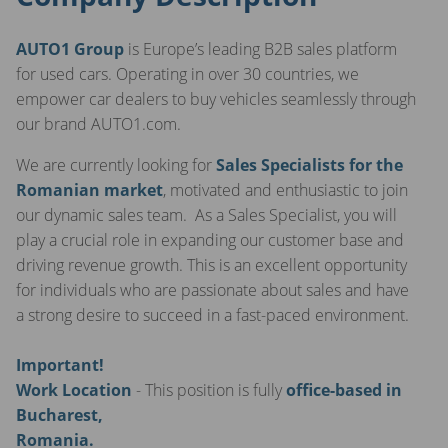
AUTO1 Group
is Europe’s leading B2B sales platform
for used cars. Operating in over 30 countries, we
empower car dealers to buy vehicles seamlessly through
our brand AUTO1.com.
We are currently looking for
Sales Specialists for the
Romanian market
, motivated and enthusiastic to join
our dynamic sales team. As a Sales Specialist, you will
play a crucial role in expanding our customer base and
driving revenue growth. This is an excellent opportunity
for individuals who are passionate about sales and have
a strong desire to succeed in a fast-paced environment.
Important!
Work Location
- This position is fully
office-based in
Bucharest,
Romania.