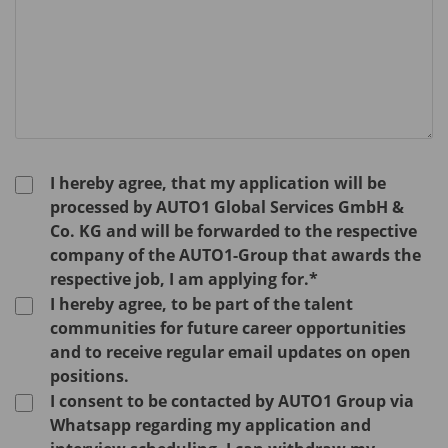
I hereby agree, that my application will be
processed by AUTO1 Global Services GmbH &
Co. KG and will be forwarded to the respective
company of the AUTO1-Group that awards the
respective job, I am applying for.*
I hereby agree, to be part of the talent
communities for future career opportunities
and to receive regular email updates on open
positions.
I consent to be contacted by AUTO1 Group via
Whatsapp regarding my application and