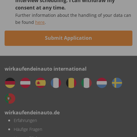
interview scheduling. I can withdraw my
consent at any time.
Further information about the handling of your data can
be found
here
.
Submit Application
wirkaufendeinauto international
wirkaufendeinauto.de
Erfahrungen
Häufige Fragen