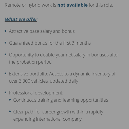
Remote or hybrid work is
not available
for this role.
What we offer
Attractive base salary and bonus
Guaranteed bonus for the first 3 months
Opportunity to double your net salary in bonuses after
the probation period
Extensive portfolio: Access to a dynamic inventory of
over 3,000 vehicles, updated daily
Professional development:
Continuous training and learning opportunities
Clear path for career growth within a rapidly
expanding international company