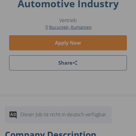
Automotive Industry
Vertrieb
București, Rumänien
Apply Now
Share
Dieser Job ist nicht in deutsch verfügbar.
Company Description