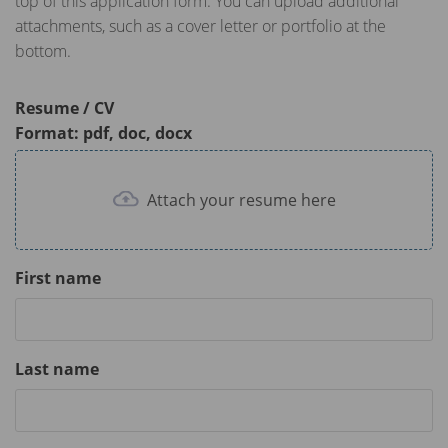
top of this application form. You can upload additional
attachments, such as a cover letter or portfolio at the
bottom.
Resume / CV
Format: pdf, doc, docx
Attach your resume here
First name
Last name