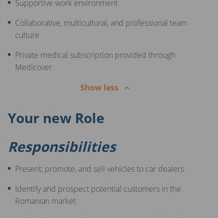
Supportive work environment
Collaborative, multicultural, and professional team
culture
Private medical subscription provided through
Medicover
Show less
Your new Role
Responsibilities
Present, promote, and sell vehicles to car dealers
Identify and prospect potential customers in the
Romanian market