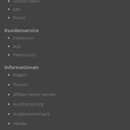
Unsere Filialen
Jobs
Presse
Kundenservice
Impressum
AGB
Datenschutz
Informationen
Magazin
Themen
Affiliate-Partner werden
Autofinanzierung
Straßenverkehrsamt
Händler