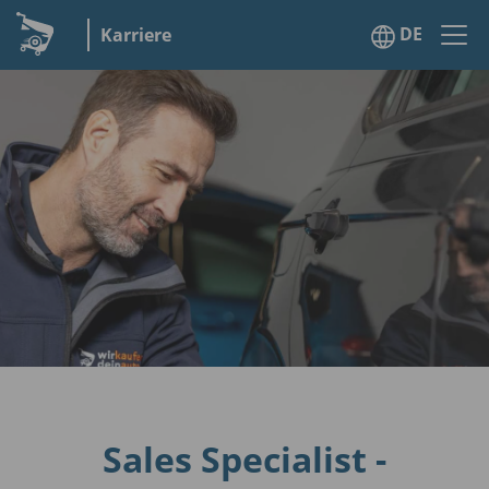
DE
Karriere
Sales Specialist -