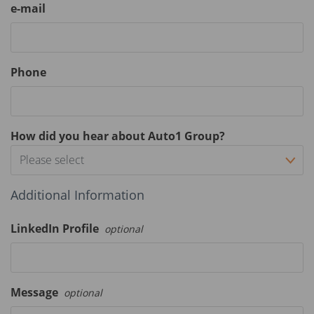
e-mail
Phone
How did you hear about Auto1 Group?
Please select
Additional Information
LinkedIn Profile
optional
Message
optional